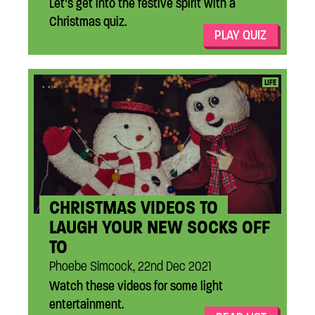
Let’s get into the festive spirit with a
Christmas quiz.
PLAY QUIZ
...
LIFE
CHRISTMAS VIDEOS TO
LAUGH YOUR NEW SOCKS OFF
TO
Phoebe Simcock, 22nd Dec 2021
Watch these videos for some light
entertainment.