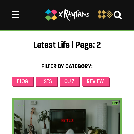
Latest Life | Page: 2
FILTER BY CATEGORY:
BLOG
LISTS
QUIZ
REVIEW
...
LIFE