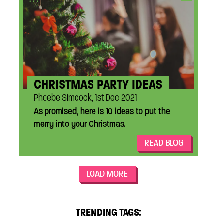
CHRISTMAS PARTY IDEAS
Phoebe Simcock, 1st Dec 2021
As promised, here is 10 ideas to put the
merry into your Christmas.
READ BLOG
LOAD MORE
TRENDING TAGS: