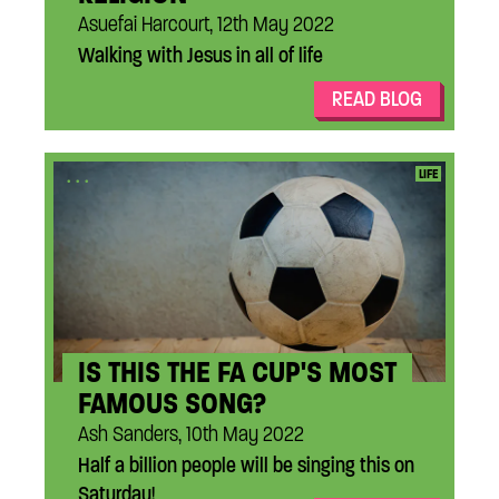
Asuefai Harcourt, 12th May 2022
Walking with Jesus in all of life
READ BLOG
...
LIFE
IS THIS THE FA CUP'S MOST
FAMOUS SONG?
Ash Sanders, 10th May 2022
Half a billion people will be singing this on
Saturday!