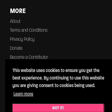
MORE
About
Terms and Conditions
Privacy Policy
Donate
Become a Contributor
Contact
This website uses cookies to ensure you get the
best experience. By continuing to use this website
you are giving consent to cookies being used.
Learn more
© Cross Rhythms 1983 - 2026
Cross Rhythms is a UK registered charity #1069357
GOT IT!