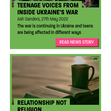
TEENAGE VOICES FROM
INSIDE UKRAINE'S WAR
Ash Sanders, 27th May 2022
The war is continuing in Ukraine and teens
are being affected in different ways
READ NEWS STORY
...
LIFE
RELATIONSHIP NOT
RELIGION