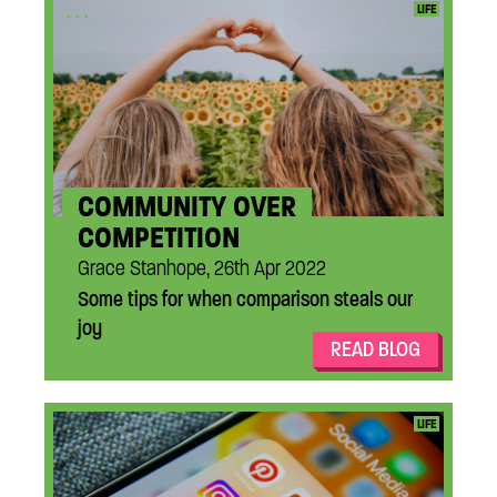
...
LIFE
COMMUNITY OVER
COMPETITION
Grace Stanhope, 26th Apr 2022
Some tips for when comparison steals our
joy
READ BLOG
...
LIFE