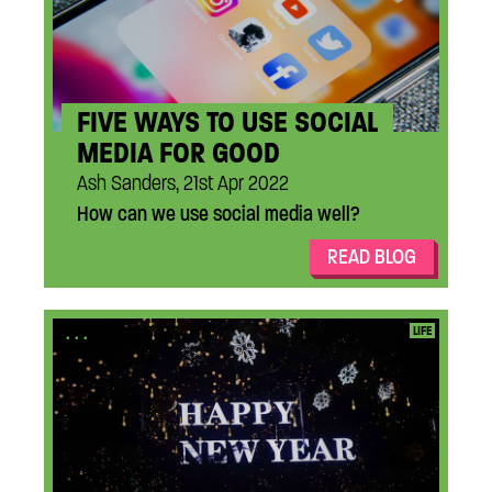
FIVE WAYS TO USE SOCIAL
MEDIA FOR GOOD
Ash Sanders, 21st Apr 2022
How can we use social media well?
READ BLOG
...
LIFE