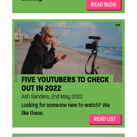
READ BLOG
...
LIFE
FIVE YOUTUBERS TO CHECK
OUT IN 2022
Ash Sanders, 2nd May 2022
Looking for someone new to watch? We
like these.
READ LIST