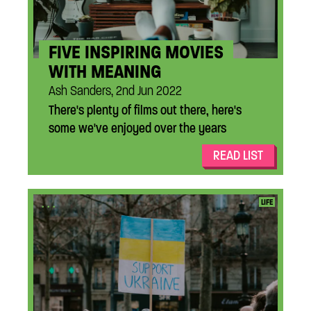
FIVE INSPIRING MOVIES
WITH MEANING
Ash Sanders, 2nd Jun 2022
There's plenty of films out there, here's
some we've enjoyed over the years
READ LIST
...
LIFE