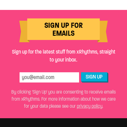
SIGN UP FOR
EMAILS
Sign up for the latest stuff from xRhythms, straight
to your inbox.
SIGN UP
By clicking 'Sign Up' you are consenting to receive emails
from xRhythms. For more information about how we care
for your data please see our
privacy policy
.