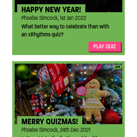
HAPPY NEW YEAR!
Phoebe Simcock, 1st Jan 2022
What better way to celebrate than with
an xRhythms quiz?
PLAY QUIZ
...
LIFE
MERRY QUIZMAS!
Phoebe Simcock, 24th Dec 2021