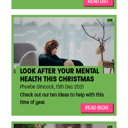
READ LIST
...
LIFE
LOOK AFTER YOUR MENTAL
HEALTH THIS CHRISTMAS
Phoebe Simcock, 15th Dec 2021
Check out our ten ideas to help with this
time of year.
READ BLOG
...
LIFE