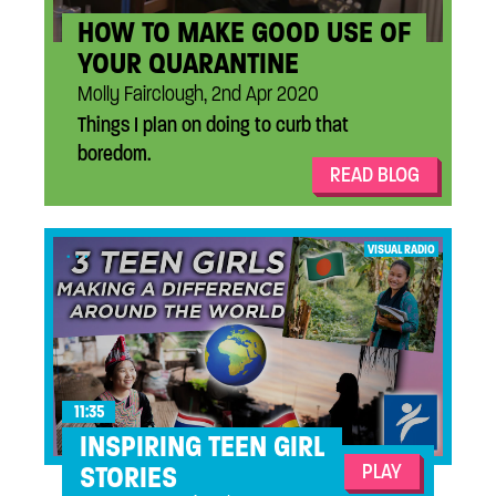
HOW TO MAKE GOOD USE OF
YOUR QUARANTINE
Molly Fairclough, 2nd Apr 2020
Things I plan on doing to curb that
boredom.
READ BLOG
...
VISUAL RADIO
11:35
INSPIRING TEEN GIRL
PLAY
STORIES