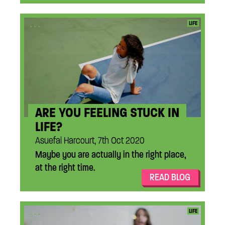
...
LIFE
ARE YOU FEELING STUCK IN
LIFE?
Asuefai Harcourt, 7th Oct 2020
Maybe you are actually in the right place,
at the right time.
READ BLOG
...
LIFE