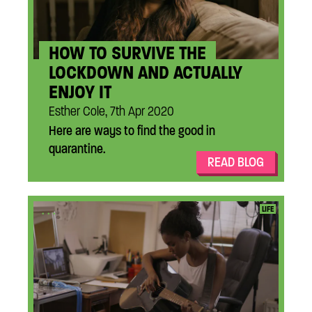
HOW TO SURVIVE THE
LOCKDOWN AND ACTUALLY
ENJOY IT
Esther Cole, 7th Apr 2020
Here are ways to find the good in
quarantine.
READ BLOG
...
LIFE