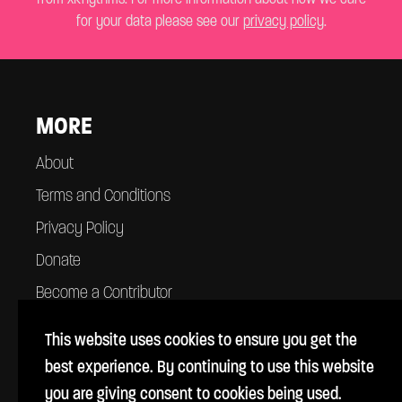
for your data please see our
privacy policy
.
MORE
About
Terms and Conditions
Privacy Policy
Donate
Become a Contributor
Contact
This website uses cookies to ensure you get the
best experience. By continuing to use this website
you are giving consent to cookies being used.