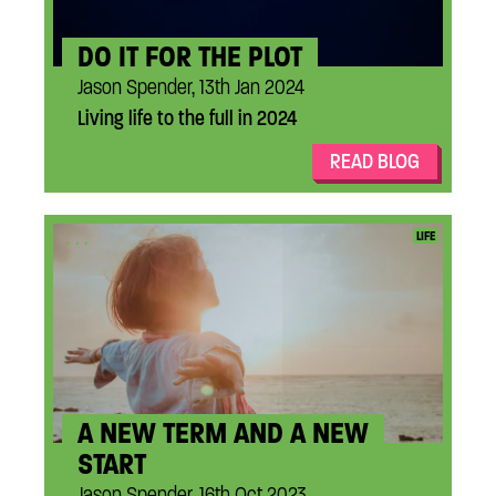
DO IT FOR THE PLOT
Jason Spender, 13th Jan 2024
Living life to the full in 2024
READ BLOG
...
LIFE
A NEW TERM AND A NEW
START
Jason Spender, 16th Oct 2023