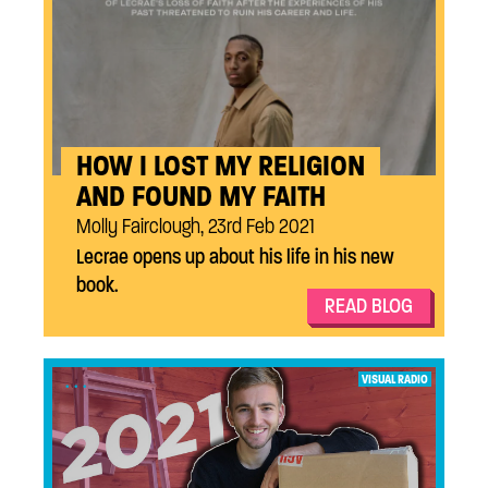
HOW I LOST MY RELIGION
AND FOUND MY FAITH
Molly Fairclough, 23rd Feb 2021
Lecrae opens up about his life in his new
book.
READ BLOG
...
VISUAL RADIO