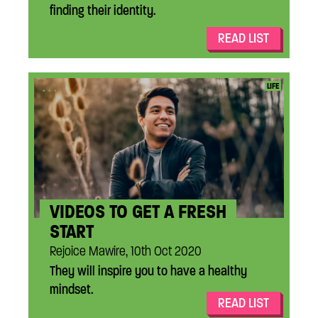
finding their identity.
READ LIST
...
LIFE
VIDEOS TO GET A FRESH
START
Rejoice Mawire, 10th Oct 2020
They will inspire you to have a healthy
mindset.
READ LIST