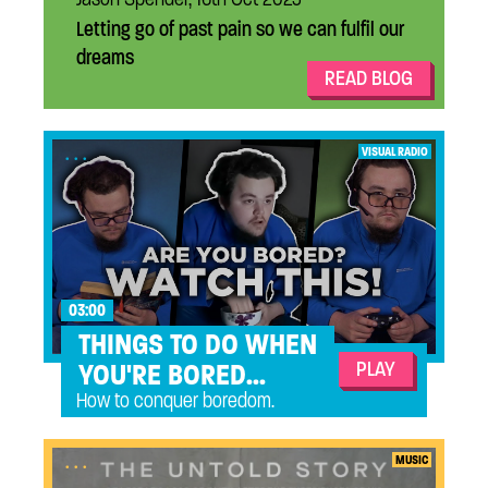
Letting go of past pain so we can fulfil our
dreams
READ BLOG
...
VISUAL RADIO
03:00
THINGS TO DO WHEN
PLAY
YOU'RE BORED...
How to conquer boredom.
...
MUSIC