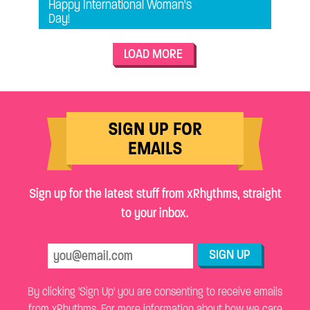
Happy International Woman's
Day!
LOAD MORE
SIGN UP FOR
EMAILS
Sign up for the latest stuff from xRhythms, straight
to your inbox.
SIGN UP
By clicking 'Sign Up' you are consenting to receive emails
from xRhythms. For more information about how we care