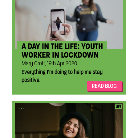
A DAY IN THE LIFE: YOUTH
WORKER IN LOCKDOWN
Mary Croft, 19th Apr 2020
Everything I’m doing to help me stay
positive.
READ BLOG
...
LIFE