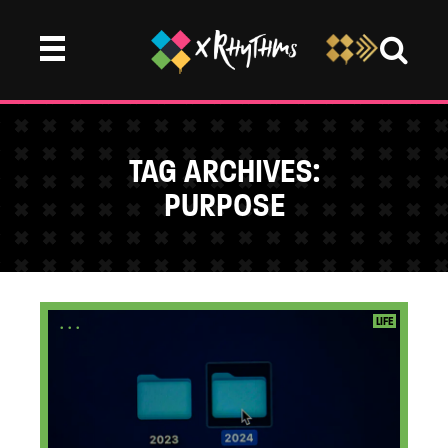
TAG ARCHIVES:
PURPOSE
...
LIFE