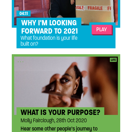
04:11
WHY I'M LOOKING
PLAY
FORWARD TO 2021
What foundation is your life
built on?
...
LIFE
WHAT IS YOUR PURPOSE?
Molly Fairclough, 28th Oct 2020
Hear some other people’s journey to