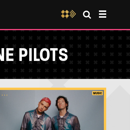
E PILOTS
...
MUSIC