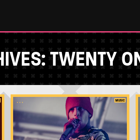
IVES:
TWENTY ON
...
MUSIC