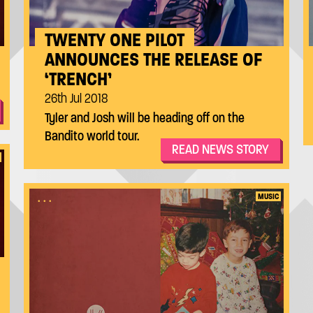
TWENTY ONE PILOT
ANNOUNCES THE RELEASE OF
‘TRENCH’
26th Jul 2018
Tyler and Josh will be heading off on the
Bandito world tour.
READ NEWS STORY
...
MUSIC