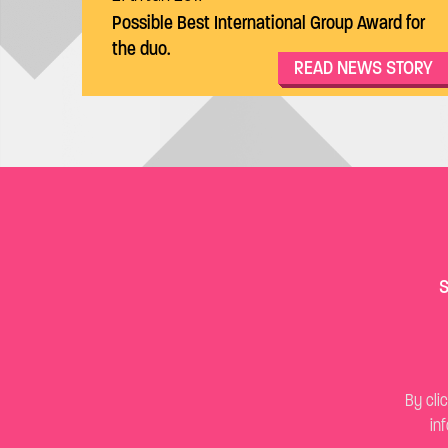
Possible Best International Group Award for
the duo.
READ NEWS STORY
S
By cli
in