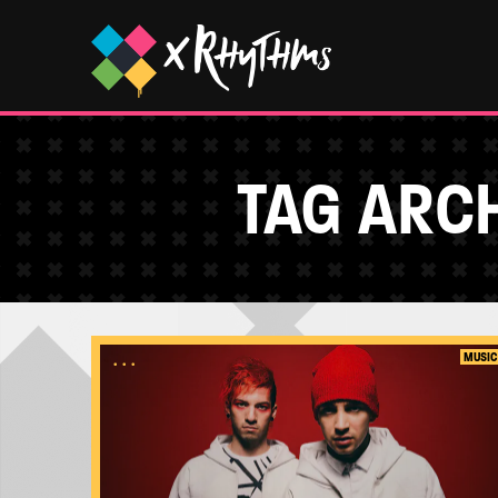
TAG ARCH
...
MUSIC