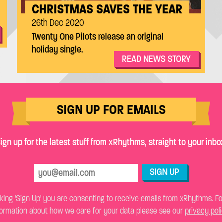
CHRISTMAS SAVES THE YEAR
26th Dec 2020
Twenty One Pilots release an original
holiday single.
READ NEWS STORY
SIGN UP FOR EMAILS
ign up for the latest stuff from xRhythms, straight to your inbo
SIGN UP
cking 'Sign Up' you are consenting to receive emails from xRhythms. F
formation about how we care for your data please see our
privacy pol