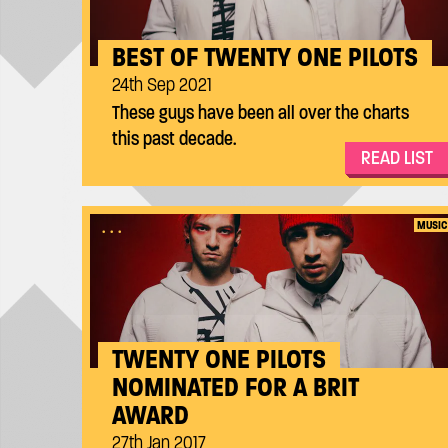
BEST OF TWENTY ONE PILOTS
24th Sep 2021
These guys have been all over the charts
this past decade.
READ LIST
...
MUSIC
TWENTY ONE PILOTS
NOMINATED FOR A BRIT
AWARD
27th Jan 2017