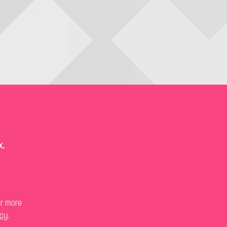
x.
or more
icy
.