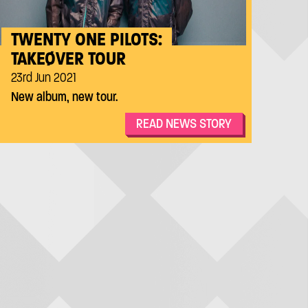
TWENTY ONE PILOTS:
TAKEØVER TOUR
23rd Jun 2021
New album, new tour.
READ NEWS STORY