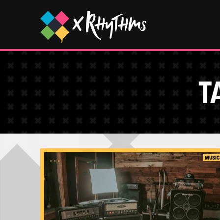
T
...
MUSIC