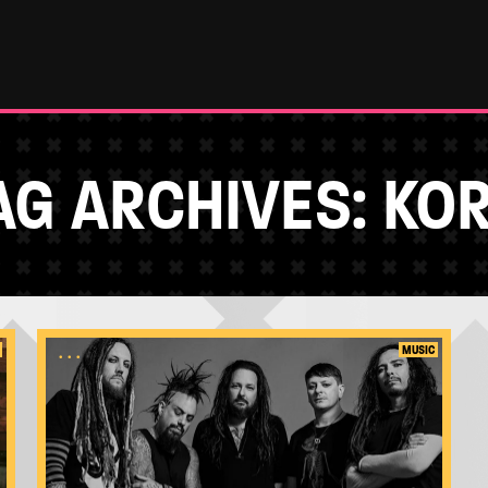
AG ARCHIVES:
KO
...
MUSIC