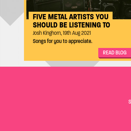
FIVE METAL ARTISTS YOU
SHOULD BE LISTENING TO
Josh Kinghorn, 19th Aug 2021
Songs for you to appreciate.
READ BLOG
S