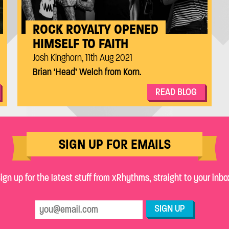
ROCK ROYALTY OPENED
HIMSELF TO FAITH
Josh Kinghorn, 11th Aug 2021
Brian ‘Head’ Welch from Korn.
READ BLOG
SIGN UP FOR EMAILS
ign up for the latest stuff from xRhythms, straight to your inbo
SIGN UP