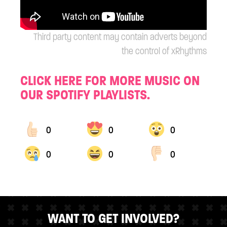
Third party content may contain adverts beyond
the control of xRhythms
CLICK HERE FOR MORE MUSIC ON
OUR SPOTIFY PLAYLISTS.
0
0
0
0
0
0
WANT TO GET INVOLVED?