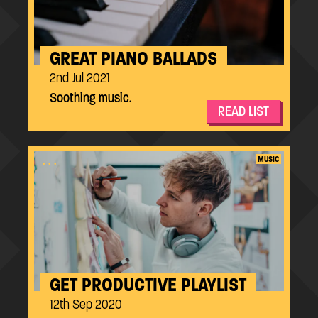
GREAT PIANO BALLADS
2nd Jul 2021
Soothing music.
READ LIST
...
MUSIC
GET PRODUCTIVE PLAYLIST
12th Sep 2020