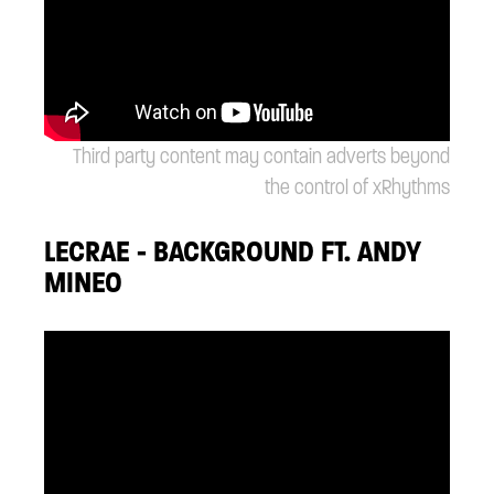
Third party content may contain adverts beyond
the control of xRhythms
LECRAE - BACKGROUND FT. ANDY
MINEO