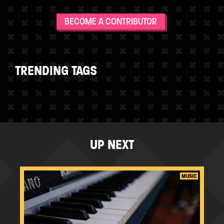
BECOME A CONTRIBUTOR
TRENDING TAGS
UP NEXT
...
MUSIC