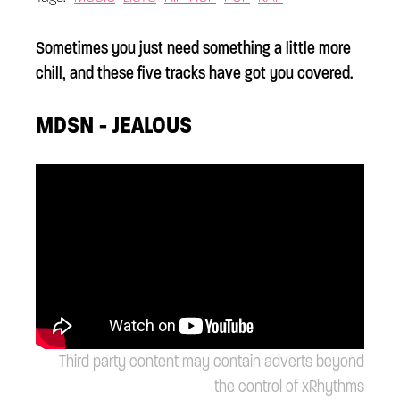
Sometimes you just need something a little more
chill, and these five tracks have got you covered.
MDSN - JEALOUS
Third party content may contain adverts beyond
the control of xRhythms