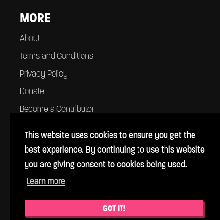
MORE
About
Terms and Conditions
Privacy Policy
Donate
Become a Contributor
Contact
This website uses cookies to ensure you get the
best experience. By continuing to use this website
you are giving consent to cookies being used.
Learn more
© Cross Rhythms 1983 - 2026
Cross Rhythms is a UK registered charity #1069357
GOT IT!