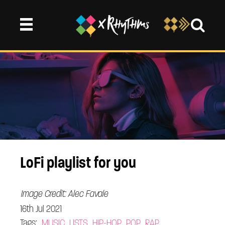
LoFi playlist for you
Image Credit: Alec Favale
16th Jul 2021
Tags:
MUSIC
LISTS
HIP-HOP
POP
RAP