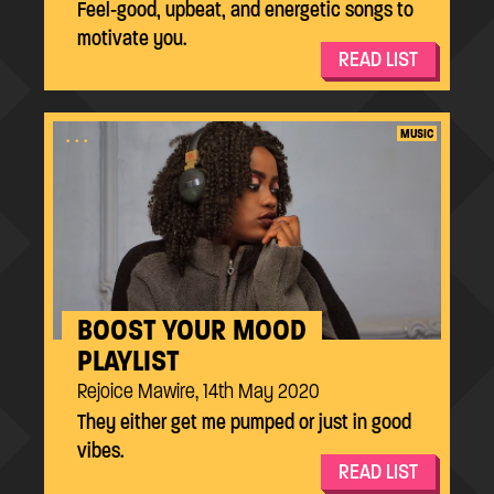
Feel-good, upbeat, and energetic songs to
motivate you.
READ LIST
...
MUSIC
BOOST YOUR MOOD
PLAYLIST
Rejoice Mawire, 14th May 2020
They either get me pumped or just in good
vibes.
READ LIST