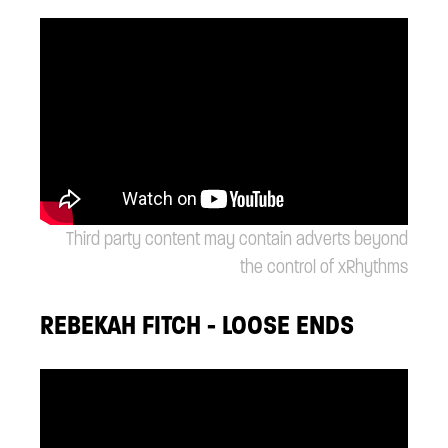
Third party content may contain adverts beyond
the control of xRhythms
REBEKAH FITCH - LOOSE ENDS