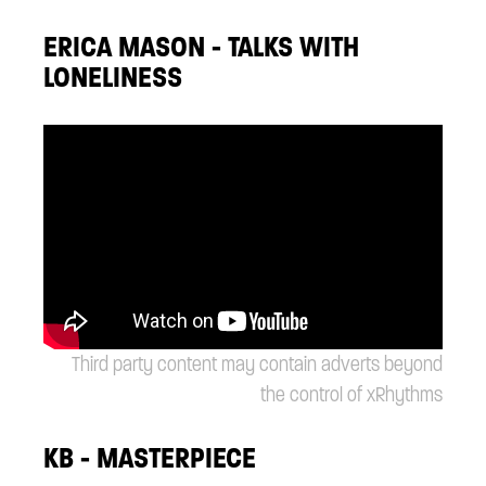
ERICA MASON - TALKS WITH
LONELINESS
Third party content may contain adverts beyond
the control of xRhythms
KB - MASTERPIECE