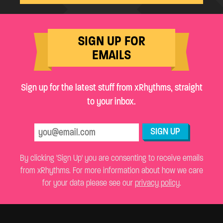
SIGN UP FOR
EMAILS
Sign up for the latest stuff from xRhythms, straight
to your inbox.
SIGN UP
By clicking 'Sign Up' you are consenting to receive emails
from xRhythms. For more information about how we care
for your data please see our
privacy policy
.