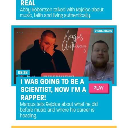
REAL
Abby Robertson talked with Rejoice about
music, faith and living authentically.
...
VISUAL RADIO
09:38
I WAS GOING TO BE A
PLAY
SCIENTIST, NOW I'M A
RAPPER!
Marqus tells Rejoice about what he did
before music and where his career is
heading.