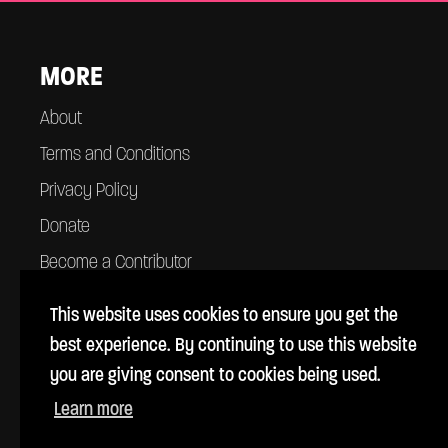
MORE
About
Terms and Conditions
Privacy Policy
Donate
Become a Contributor
Contact
This website uses cookies to ensure you get the
best experience. By continuing to use this website
you are giving consent to cookies being used.
Learn more
© Cross Rhythms 1983 - 2026