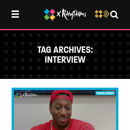
TAG ARCHIVES:
INTERVIEW
...
VISUAL RADIO