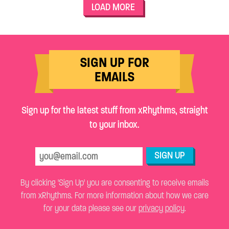
LOAD MORE
SIGN UP FOR
EMAILS
Sign up for the latest stuff from xRhythms, straight
to your inbox.
SIGN UP
By clicking 'Sign Up' you are consenting to receive emails
from xRhythms. For more information about how we care
for your data please see our
privacy policy
.