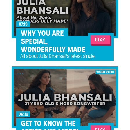
07:19
WHY YOU ARE
PLAY
SPECIAL,
WONDERFULLY MADE
All about Julia Bhansali's latest single.
...
VISUAL RADIO
06:32
GET TO KNOW THE
PLAY