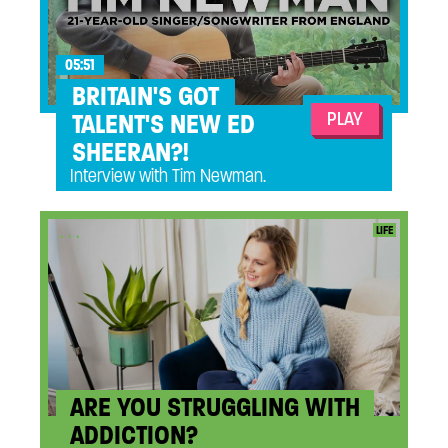
05:51
BRITAIN'S GOT
PLAY
TALENT'S NEW ED
SHEERAN?!
Interview with Tim Newman.
...
LIFE
ARE YOU STRUGGLING WITH
ADDICTION?