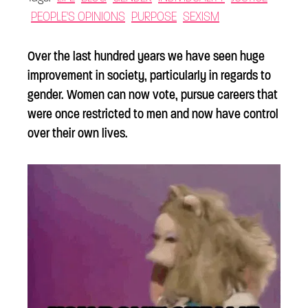
PEOPLE'S OPINIONS
PURPOSE
SEXISM
Over the last hundred years we have seen huge
improvement in society, particularly in regards to
gender. Women can now vote, pursue careers that
were once restricted to men and now have control
over their own lives.