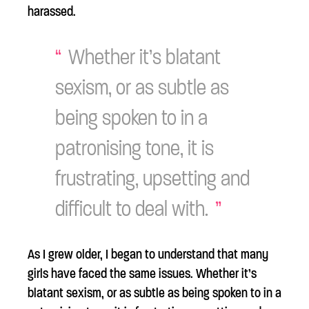
harassed.
Whether it’s blatant
sexism, or as subtle as
being spoken to in a
patronising tone, it is
frustrating, upsetting and
difficult to deal with.
As I grew older, I began to understand that many
girls have faced the same issues. Whether it’s
blatant sexism, or as subtle as being spoken to in a