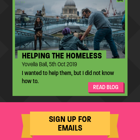
...
LIFE
HELPING THE HOMELESS
Yovella Ball, 5th Oct 2019
I wanted to help them, but I did not know
how to.
READ BLOG
SIGN UP FOR
EMAILS