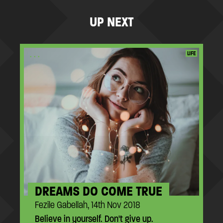
UP NEXT
...
LIFE
DREAMS DO COME TRUE
Fezile Gabellah, 14th Nov 2018
Believe in yourself. Don't give up.