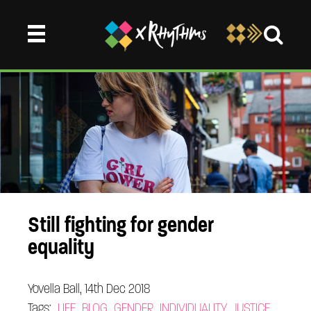
Still fighting for gender
equality
Yovella Ball, 14th Dec 2018
Tags:
LIFE
BLOG
GENDER
INDIVIDUALITY
JUSTICE