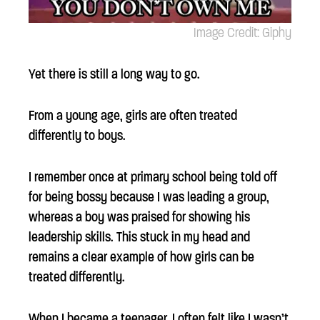
Image Credit: Giphy
Yet there is still a long way to go.
From a young age, girls are often treated
differently to boys.
I remember once at primary school being told off
for being bossy because I was leading a group,
whereas a boy was praised for showing his
leadership skills. This stuck in my head and
remains a clear example of how girls can be
treated differently.
When I became a teenager, I often felt like I wasn’t