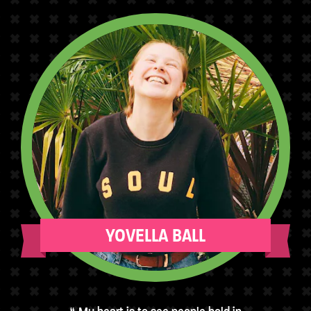
YOVELLA BALL