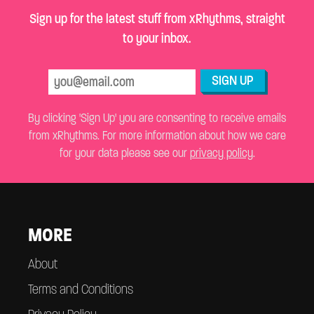
Sign up for the latest stuff from xRhythms, straight
to your inbox.
SIGN UP
By clicking 'Sign Up' you are consenting to receive emails
from xRhythms. For more information about how we care
for your data please see our
privacy policy
.
MORE
About
Terms and Conditions