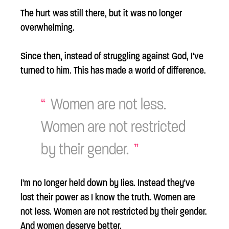
The hurt was still there, but it was no longer
overwhelming.
Since then, instead of struggling against God, I've
turned to him. This has made a world of difference.
Women are not less.
Women are not restricted
by their gender.
I'm no longer held down by lies. Instead they've
lost their power as I know the truth. Women are
not less. Women are not restricted by their gender.
And women deserve better.