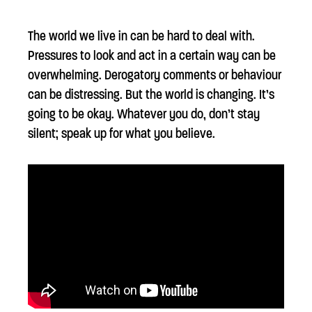
The world we live in can be hard to deal with.
Pressures to look and act in a certain way can be
overwhelming. Derogatory comments or behaviour
can be distressing. But the world is changing. It’s
going to be okay. Whatever you do, don’t stay
silent; speak up for what you believe.