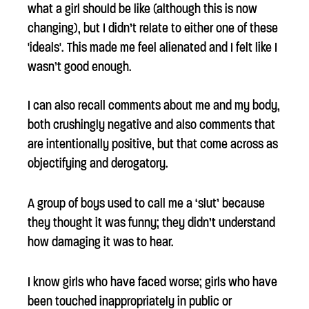
what a girl should be like (although this is now
changing), but I didn’t relate to either one of these
'ideals'. This made me feel alienated and I felt like I
wasn’t good enough.
I can also recall comments about me and my body,
both crushingly negative and also comments that
are intentionally positive, but that come across as
objectifying and derogatory.
A group of boys used to call me a ‘slut’ because
they thought it was funny; they didn’t understand
how damaging it was to hear.
I know girls who have faced worse; girls who have
been touched inappropriately in public or