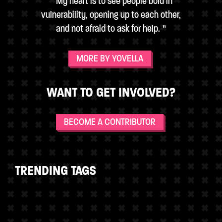
My heart is to see people bold in
vulnerability, opening up to each other,
and not afraid to ask for help.
MORE BY YOVELLA
WANT TO GET INVOLVED?
BECOME A CONTRIBUTOR
TRENDING TAGS