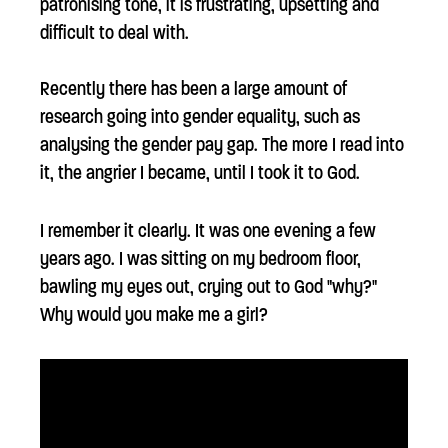
patronising tone, it is frustrating, upsetting and
difficult to deal with.
Recently there has been a large amount of
research going into gender equality, such as
analysing the gender pay gap. The more I read into
it, the angrier I became, until I took it to God.
I remember it clearly. It was one evening a few
years ago. I was sitting on my bedroom floor,
bawling my eyes out, crying out to God "why?"
Why would you make me a girl?