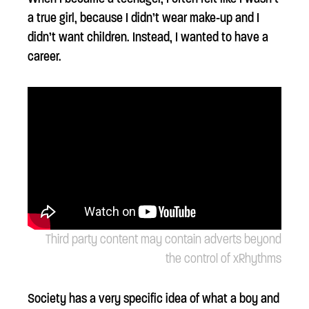
a true girl, because I didn’t wear make-up and I
didn’t want children. Instead, I wanted to have a
career.
Third party content may contain adverts beyond
the control of xRhythms
Society has a very specific idea of what a boy and