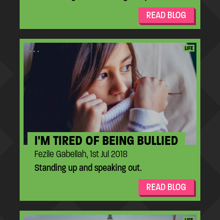
READ BLOG
...
LIFE
I'M TIRED OF BEING BULLIED
Fezile Gabellah, 1st Jul 2018
Standing up and speaking out.
READ BLOG