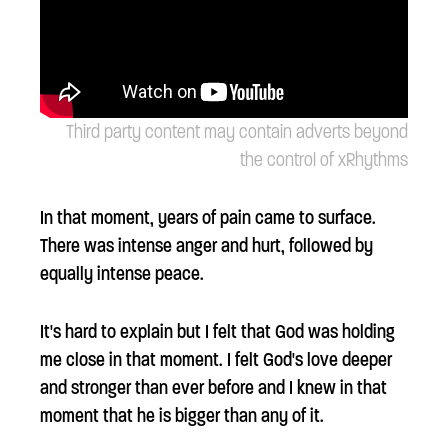
Third party content may contain adverts beyond
the control of xRhythms
In that moment, years of pain came to surface.
There was intense anger and hurt, followed by
equally intense peace.
It's hard to explain but I felt that God was holding
me close in that moment. I felt God's love deeper
and stronger than ever before and I knew in that
moment that he is bigger than any of it.