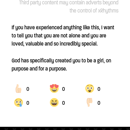
Third party content may contain adverts beyond
the control of xRhythms
If you have experienced anything like this, I want
to tell you that you are not alone and you are
loved, valuable and so incredibly special.
God has specifically created you to be a girl, on
purpose and for a purpose.
0
0
0
0
0
0