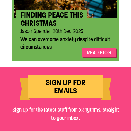
FINDING PEACE THIS
CHRISTMAS
Jason Spender, 20th Dec 2023
We can overcome anxiety despite difficult
circumstances
READ BLOG
SIGN UP FOR
EMAILS
Sign up for the latest stuff from xRhythms, straight
to your inbox.