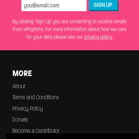
SIGN UP
By clicking 'Sign Up' you are consenting to receive emails
from xRhythms. For more information about how we care
for your data please see our
privacy policy
.
MORE
About
Terms and Conditions
Privacy Policy
Donate
Become a Contributor