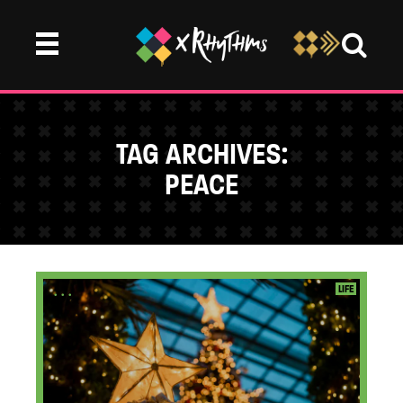
TAG ARCHIVES:
PEACE
...
LIFE