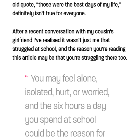
old quote, “those were the best days of my life,”
definitely isn’t true for everyone.
After a recent conversation with my cousin's
girlfriend I’ve realised it wasn’t just me that
struggled at school, and the reason you’re reading
this article may be that you’re struggling there too.
You may feel alone,
isolated, hurt, or worried,
and the six hours a day
you spend at school
could be the reason for