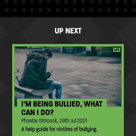
UP NEXT
...
LIFE
I’M BEING BULLIED, WHAT
CAN I DO?
Phoebe Simcock, 28th Jul 2021
A help guide for victims of bullying.