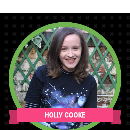
HOLLY COOKE