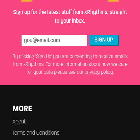
Sign up for the latest stuff from xRhythms, straight
to your inbox.
SIGN UP
By clicking 'Sign Up' you are consenting to receive emails
from xRhythms. For more information about how we care
for your data please see our
privacy policy
.
MORE
About
Terms and Conditions