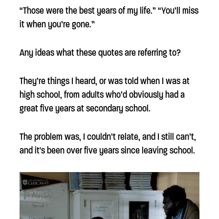
“Those were the best years of my life.” “You’ll miss
it when you’re gone.”
Any ideas what these quotes are referring to?
They’re things I heard, or was told when I was at
high school, from adults who’d obviously had a
great five years at secondary school.
The problem was, I couldn’t relate, and I still can’t,
and it's been over five years since leaving school.