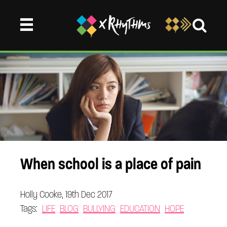
When school is a place of pain
Holly Cooke, 19th Dec 2017
Tags:
LIFE
BLOG
BULLYING
EDUCATION
HOPE