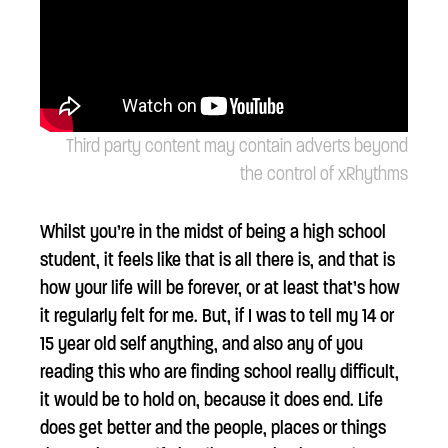
Third party content may contain adverts beyond
the control of xRhythms
Whilst you’re in the midst of being a high school
student, it feels like that is all there is, and that is
how your life will be forever, or at least that’s how
it regularly felt for me. But, if I was to tell my 14 or
15 year old self anything, and also any of you
reading this who are finding school really difficult,
it would be to hold on, because it does end. Life
does get better and the people, places or things