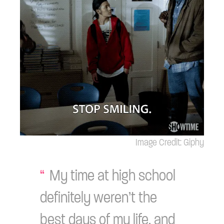
Image Credit: Giphy
My time at high school
definitely weren’t the
best days of my life, and