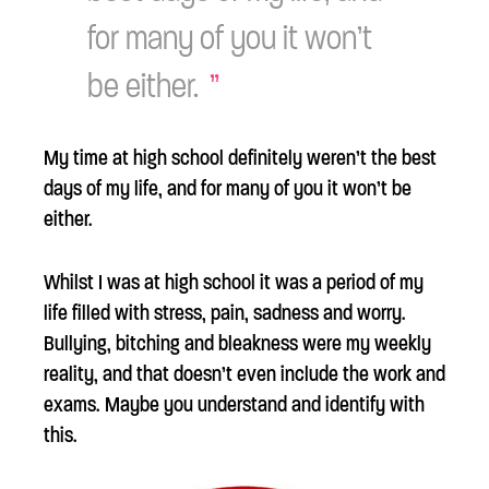
for many of you it won’t
be either.
My time at high school definitely weren’t the best
days of my life, and for many of you it won’t be
either.
Whilst I was at high school it was a period of my
life filled with stress, pain, sadness and worry.
Bullying, bitching and bleakness were my weekly
reality, and that doesn’t even include the work and
exams. Maybe you understand and identify with
this.