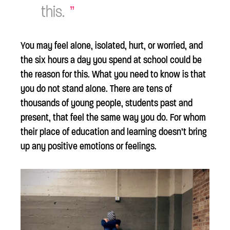
this.
You may feel alone, isolated, hurt, or worried, and
the six hours a day you spend at school could be
the reason for this. What you need to know is that
you do not stand alone. There are tens of
thousands of young people, students past and
present, that feel the same way you do. For whom
their place of education and learning doesn’t bring
up any positive emotions or feelings.