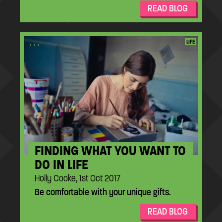
READ BLOG
...
LIFE
FINDING WHAT YOU WANT TO
DO IN LIFE
Holly Cooke, 1st Oct 2017
Be comfortable with your unique gifts.
READ BLOG