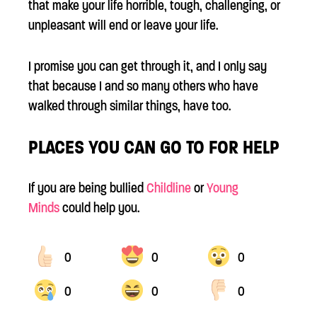
that make your life horrible, tough, challenging, or
unpleasant will end or leave your life.
I promise you can get through it, and I only say
that because I and so many others who have
walked through similar things, have too.
PLACES YOU CAN GO TO FOR HELP
If you are being bullied
Childline
or
Young
Minds
could help you.
0
0
0
0
0
0