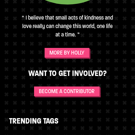
I believe that small acts of kindness and
love really can change this world, one life
at a time.
MORE BY HOLLY
WANT TO GET INVOLVED?
BECOME A CONTRIBUTOR
TRENDING TAGS