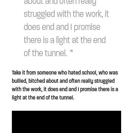
about and often really
struggled with the work, it
does end and I promise
there is a light at the end
of the tunnel.
Take it from someone who hated school, who was
bullied, bitched about and often really struggled
with the work, it does end and I promise there is a
light at the end of the tunnel.