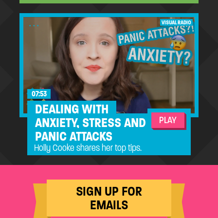
...
VISUAL RADIO
07:53
DEALING WITH
PLAY
ANXIETY, STRESS AND
PANIC ATTACKS
Holly Cooke shares her top tips.
SIGN UP FOR
EMAILS