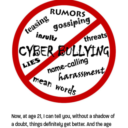
Now, at age 21, I can tell you, without a shadow of
a doubt, things definitely get better. And the age