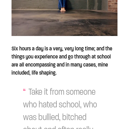
Six hours a day is a very, very long time; and the
things you experience and go through at school
are all encompassing and in many cases, mine
included, life shaping.
Take it from someone
who hated school, who
was bullied, bitched